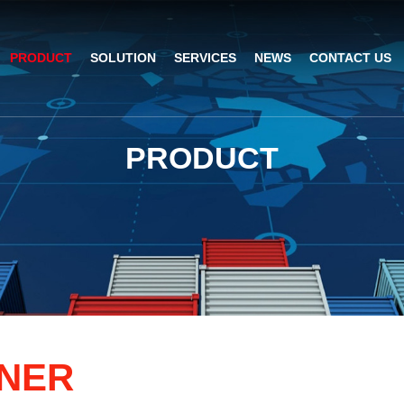
PRODUCT
SOLUTION
SERVICES
NEWS
CONTACT US
AI Insight
ble Barcode Scanner
Logistics Solution
Product Documentation
Company News
P
R
O
D
U
C
T
ed Mount Scanner
Industrial Barcode Scanner
Solutions For Your Projects
esktop Scanner
Barcode Scanner Module
FAQ
nor
eld Barcode Scanner
Handheld Barcode Scanner
th
code Scan Engine
Product Video
N
E
R
PDA/POS
Passport Reader