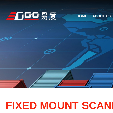
HOME
ABOUT US
Technical Recognition & 
Weara
Company
Fix
ODM/OEM
D
Qualification Ho
Handh
Factory Streng
Bar
F
I
X
E
D
M
O
U
N
T
S
C
A
N