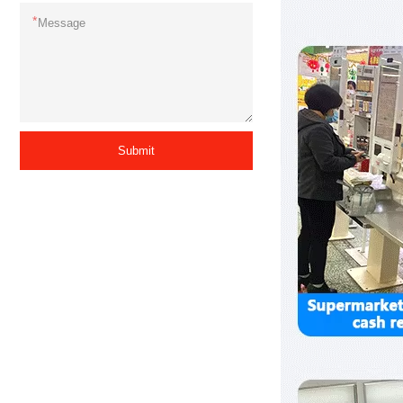
*
Submit