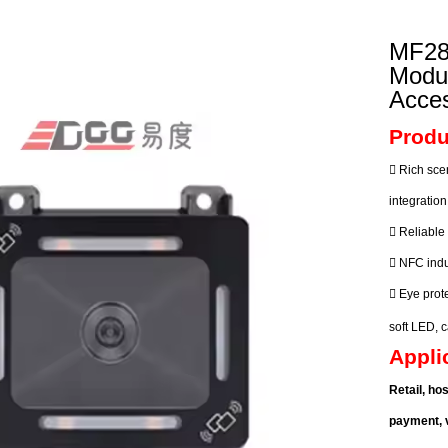
ustrial Intelligence
Cashier
MF28
Printer
Modu
Acces
Cash Register
Produ
RFID

Rich sce
integratio

Reliable

NFC indu

Eye prote
soft LED,
Appli
Retail, ho
payment, v