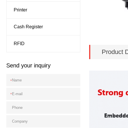
Printer
Cash Register
RFID
Product D
Send your inquiry
*
*