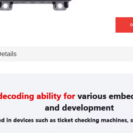
O
etails