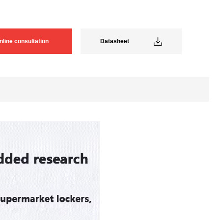
nline consultation
Datasheet