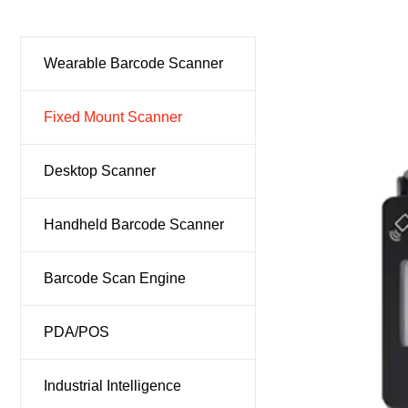
Ind
Wearable Barcode Scanner
Fixed Mount Scanner
Desktop Scanner
Handheld Barcode Scanner
Barcode Scan Engine
PDA/POS
Industrial Intelligence