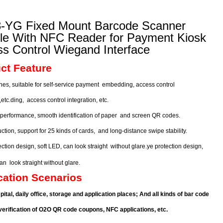
-YG Fixed Mount Barcode Scanner
le With NFC Reader for Payment Kiosk
s Control Wiegand Interface
ct Feature
nes, suitable for self-service payment
embedding, access control
n,etc.ding,
access control integration, etc.
 performance, smooth identification of paper
and screen QR codes.
ction, support for 25 kinds of cards,
and long-distance swipe stability.
ction design, soft LED, can look straight
without glare.ye protection design,
 can
look straight
without glare.
cation Scenarios
spital, daily office, storage and application places; And all kinds of bar code
erification of
O2O QR code coupons, NFC applications, etc.