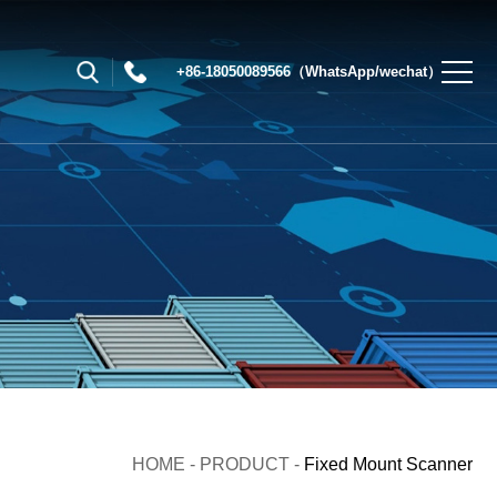
+86-18050089566（WhatsApp/wechat）
HOME
-
PRODUCT
-
Fixed Mount Scanner