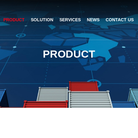
PRODUCT
SOLUTION
SERVICES
NEWS
CONTACT US
AI Insight
ble Barcode Scanner
Logistics Solution
Product Documentation
Company News
P
R
O
D
U
C
T
ed Mount Scanner
Industrial Barcode Scanner
Solutions For Your Projects
esktop Scanner
Barcode Scanner Module
FAQ
nor
eld Barcode Scanner
Handheld Barcode Scanner
th
code Scan Engine
Product Video
PDA/POS
Passport Reader