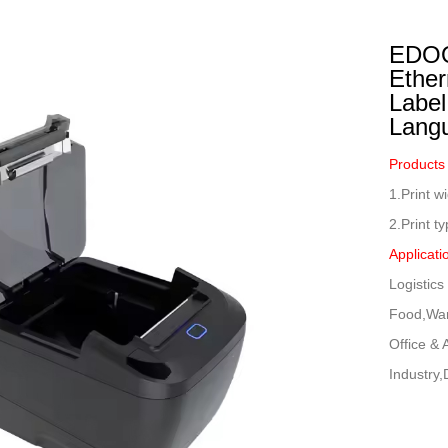
ustrial Intelligence
Cashier
EDOO
Printer
Ether
Label
Cash Register
Lang
RFID
Products
1.Print 
2.Print t
Applicati
Logistic
Food,War
Office &
Industry,