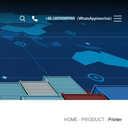
+86-18050089566（WhatsApp/wechat）
HOME
-
PRODUCT
-
Printer