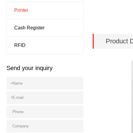
Printer
Cash Register
Product D
RFID
Send your inquiry
*
*