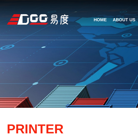
HOME
ABOUT US
Technical Recognition & 
Weara
Company
Fix
ODM/OEM
D
Qualification Ho
Handh
Factory Streng
Bar
P
R
I
N
T
E
R