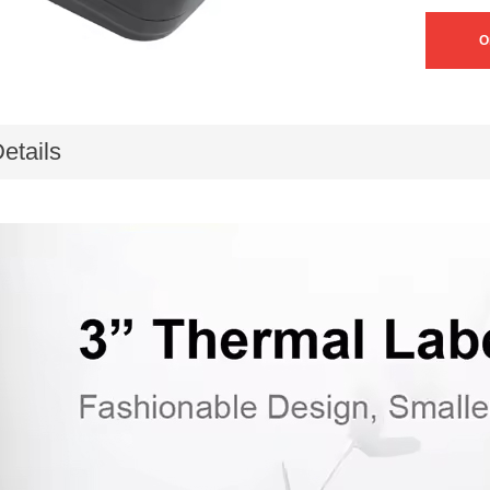
O
etails