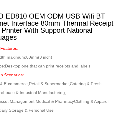
 ED810 OEM ODM USB Wifi BT
net Interface 80mm Thermal Receipt
 Printer With Support National
uages
 Features:
width maximum:80mm(3 inch)
ype:Desktop one that can print receipts and labels
on Scenarios:
s & E-commerce,Retail & Supermarket,Catering & Fresh
ehouse & Industrial Manufacturing,
 Asset Management,Medical & PharmacyClothing & Apparel
Daily Storage & Personal Use