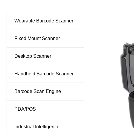
Ind
Wearable Barcode Scanner
Fixed Mount Scanner
Desktop Scanner
Handheld Barcode Scanner
Barcode Scan Engine
PDA/POS
Industrial Intelligence