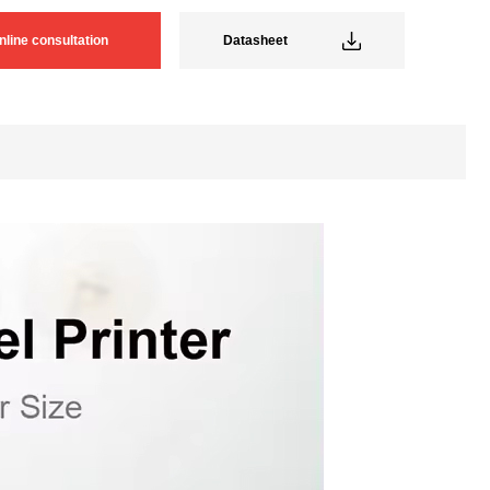
nline consultation
Datasheet