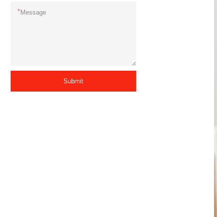
*
Submit