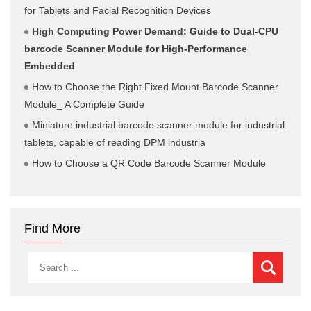
for Tablets and Facial Recognition Devices
High Computing Power Demand: Guide to Dual-CPU
barcode Scanner Module for High-Performance
Embedded
How to Choose the Right Fixed Mount Barcode Scanner
Module_ A Complete Guide
Miniature industrial barcode scanner module for industrial
tablets, capable of reading DPM industria
How to Choose a QR Code Barcode Scanner Module
Find More