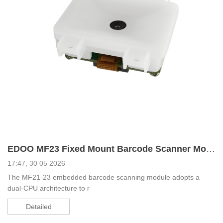
EDOO MF23 Fixed Mount Barcode Scanner Module Used for Tablets and Facial Recognition Devices
17:47, 30 05 2026
The MF21-23 embedded barcode scanning module adopts a
dual-CPU architecture to r
Detailed