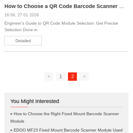
How to Choose a QR Code Barcode Scanner Module
16:56, 27 01 2026
Engineer's Guide to QR Code Module Selection: Get Precise
Selection Done in
Detailed
<
1
2
>
You Might Interested
How to Choose the Right Fixed Mount Barcode Scanner
Module
EDOO MF23 Fixed Mount Barcode Scanner Module Used