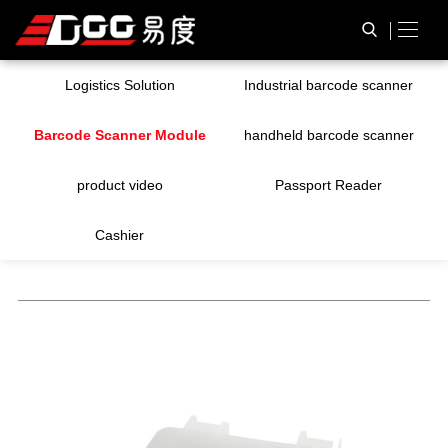
Logistics Solution
Industrial barcode scanner
Barcode Scanner Module
handheld barcode scanner
product video
Passport Reader
Cashier