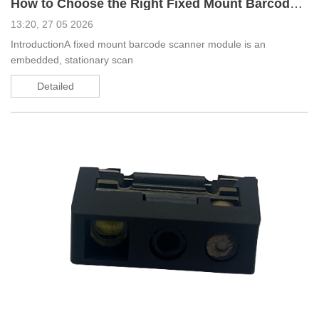
How to Choose the Right Fixed Mount Barcode Scanner Module_ A Complete Guide
13:20, 27 05 2026
IntroductionA fixed mount barcode scanner module is an
embedded, stationary scan
Detailed