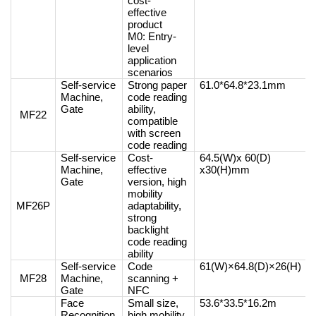
cost-
effective
product
M0: Entry-
level
application
scenarios
Self-service
Strong paper
61.0*64.8*23.1mm
Machine,
code reading
Gate
ability,
MF22
compatible
with screen
code reading
Self-service
Cost-
64.5(W)x 60(D)
Machine,
effective
x30(H)mm
Gate
version, high
mobility
MF26P
adaptability,
strong
backlight
code reading
ability
Self-service
Code
61(W)×64.8(D)×26(H)
MF28
Machine,
scanning +
Gate
NFC
Face
Small size,
53.6*33.5*16.2m
Recognition
high mobility