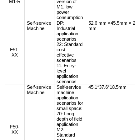
M1-R
version of
M1, low
power
consumption
Self-service
DP:
52.6 mm ×45.5mm × 26
Machine
Industrial
mm
application
scenarios
22: Standard
F51-
cost-
XX
effective
scenarios
11: Entry-
level
application
scenarios
Self-service
Self-service
45.1*37.6*18.5mm
Machine
machine
application
scenarios for
small space:
70: Long
depth of field
application
F50-
M2:
XX
Standard