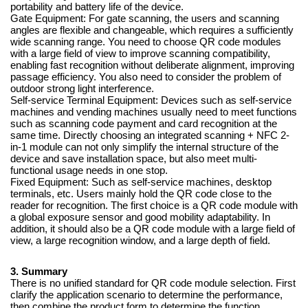
portability and battery life of the device.
Gate Equipment: For gate scanning, the users and scanning
angles are flexible and changeable, which requires a sufficiently
wide scanning range. You need to choose QR code modules
with a large field of view to improve scanning compatibility,
enabling fast recognition without deliberate alignment, improving
passage efficiency. You also need to consider the problem of
outdoor strong light interference.
Self-service Terminal Equipment: Devices such as self-service
machines and vending machines usually need to meet functions
such as scanning code payment and card recognition at the
same time. Directly choosing an integrated scanning + NFC 2-
in-1 module can not only simplify the internal structure of the
device and save installation space, but also meet multi-
functional usage needs in one stop.
Fixed Equipment: Such as self-service machines, desktop
terminals, etc. Users mainly hold the QR code close to the
reader for recognition. The first choice is a QR code module with
a global exposure sensor and good mobility adaptability. In
addition, it should also be a QR code module with a large field of
view, a large recognition window, and a large depth of field.
3. Summary
There is no unified standard for QR code module selection. First
clarify the application scenario to determine the performance,
then combine the product form to determine the function.