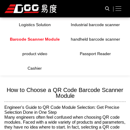
Logistics Solution
Industrial barcode scanner
Barcode Scanner Module
handheld barcode scanner
product video
Passport Reader
Cashier
How to Choose a QR Code Barcode Scanner
Module
Engineer's Guide to QR Code Module Selection: Get Precise
Selection Done in One Step
Many engineers often feel confused when choosing QR code
modules. Faced with a wide variety of products and parameters,
they have no idea where to start. In fact, selecting a QR code