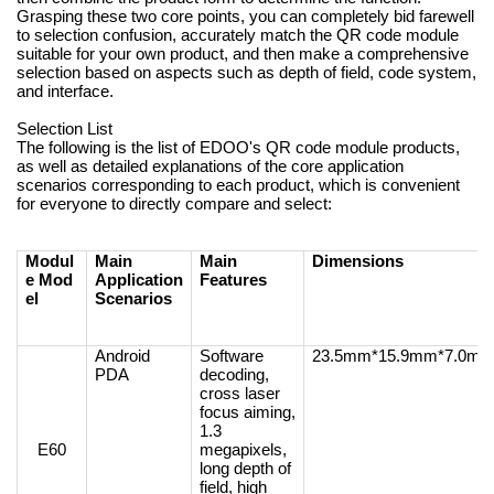
Grasping these two core points, you can completely bid farewell
to selection confusion, accurately match the QR code module
suitable for your own product, and then make a comprehensive
selection based on aspects such as depth of field, code system,
and interface.
Selection List
The following is the list of EDOO's QR code module products,
as well as detailed explanations of the core application
scenarios corresponding to each product, which is convenient
for everyone to directly compare and select:
Modul
Main
Main
Dimensions
e Mod
Application
Features
el
Scenarios
Android
Software
23.5mm*15.9mm*7.0m
PDA
decoding,
cross laser
focus aiming,
1.3
E60
megapixels,
long depth of
field, high