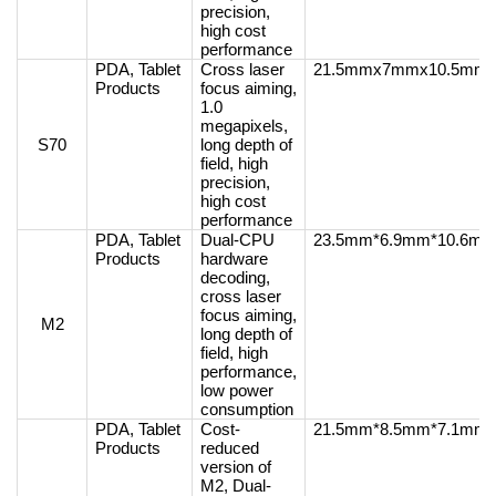
precision,
high cost
performance
PDA, Tablet
Cross laser
21.5mmx7mmx10.5mm
Products
focus aiming,
1.0
megapixels,
S70
long depth of
field, high
precision,
high cost
performance
PDA, Tablet
Dual-CPU
23.5mm*6.9mm*10.6m
Products
hardware
decoding,
cross laser
focus aiming,
M2
long depth of
field, high
performance,
low power
consumption
PDA, Tablet
Cost-
21.5mm*8.5mm*7.1mm
Products
reduced
version of
M2, Dual-