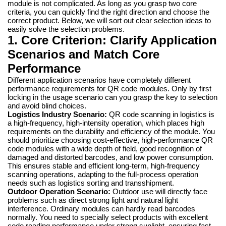
module is not complicated. As long as you grasp two core
criteria, you can quickly find the right direction and choose the
correct product. Below, we will sort out clear selection ideas to
easily solve the selection problems.
1. Core Criterion: Clarify Application
Scenarios and Match Core
Performance
Different application scenarios have completely different
performance requirements for QR code modules. Only by first
locking in the usage scenario can you grasp the key to selection
and avoid blind choices.
Logistics Industry Scenario:
QR code scanning in logistics is
a high-frequency, high-intensity operation, which places high
requirements on the durability and efficiency of the module. You
should prioritize choosing cost-effective, high-performance QR
code modules with a wide depth of field, good recognition of
damaged and distorted barcodes, and low power consumption.
This ensures stable and efficient long-term, high-frequency
scanning operations, adapting to the full-process operation
needs such as logistics sorting and transshipment.
Outdoor Operation Scenario:
Outdoor use will directly face
problems such as direct strong light and natural light
interference. Ordinary modules can hardly read barcodes
normally. You need to specially select products with excellent
code reading performance under strong sunlight, ensuring fast