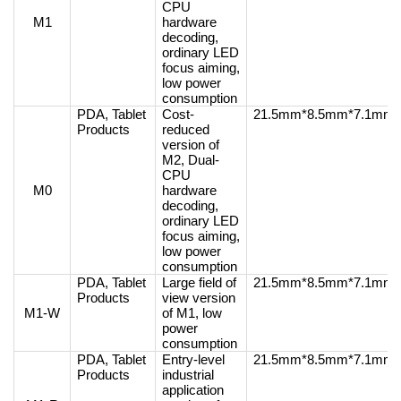
CPU
M1
hardware
decoding,
ordinary LED
focus aiming,
low power
consumption
PDA, Tablet
Cost-
21.5mm*8.5mm*7.1mm
Products
reduced
version of
M2, Dual-
CPU
M0
hardware
decoding,
ordinary LED
focus aiming,
low power
consumption
PDA, Tablet
Large field of
21.5mm*8.5mm*7.1mm
Products
view version
M1-W
of M1, low
power
consumption
PDA, Tablet
Entry-level
21.5mm*8.5mm*7.1mm
Products
industrial
application