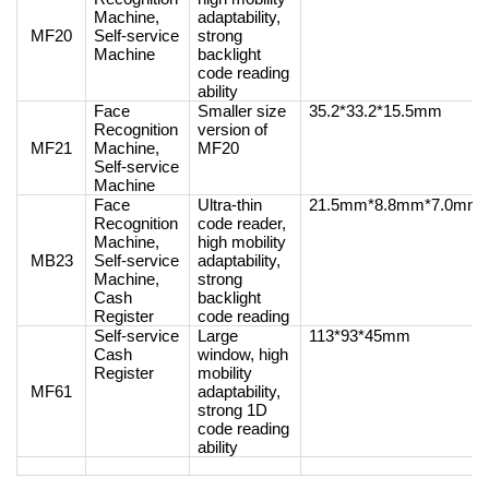
Machine,
adaptability,
MF20
Self-service
strong
Machine
backlight
code reading
ability
Face
Smaller size
35.2*33.2*15.5mm
Recognition
version of
MF21
Machine,
MF20
Self-service
Machine
Face
Ultra-thin
21.5mm*8.8mm*7.0mm
Recognition
code reader,
Machine,
high mobility
MB23
Self-service
adaptability,
Machine,
strong
Cash
backlight
Register
code reading
Self-service
Large
113*93*45mm
Cash
window, high
Register
mobility
MF61
adaptability,
strong 1D
code reading
ability