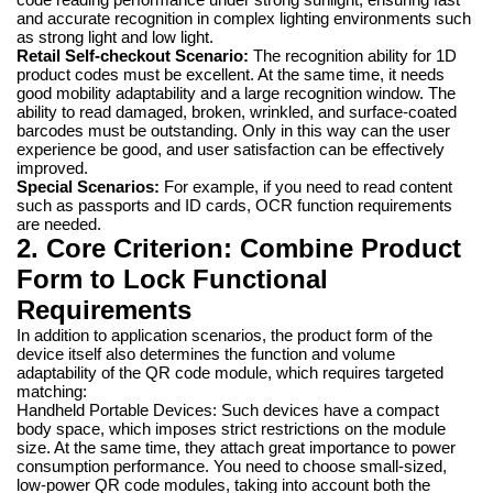
and accurate recognition in complex lighting environments such
as strong light and low light.
Retail Self-checkout Scenario:
The recognition ability for 1D
product codes must be excellent. At the same time, it needs
good mobility adaptability and a large recognition window. The
ability to read damaged, broken, wrinkled, and surface-coated
barcodes must be outstanding. Only in this way can the user
experience be good, and user satisfaction can be effectively
improved.
Special Scenarios:
For example, if you need to read content
such as passports and ID cards, OCR function requirements
are needed.
2. Core Criterion: Combine Product
Form to Lock Functional
Requirements
In addition to application scenarios, the product form of the
device itself also determines the function and volume
adaptability of the QR code module, which requires targeted
matching:
Handheld Portable Devices: Such devices have a compact
body space, which imposes strict restrictions on the module
size. At the same time, they attach great importance to power
consumption performance. You need to choose small-sized,
low-power QR code modules, taking into account both the