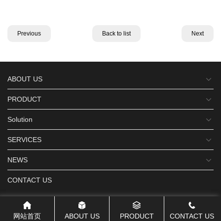
Previous
Back to list
Next
ABOUT US
PRODUCT
Solution
SERVICES
NEWS
CONTACT US
网站首页
ABOUT US
PRODUCT
CONTACT US