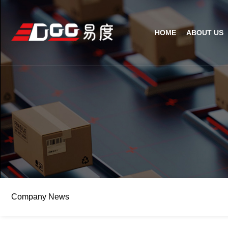
HOME
ABOUT US
Technical Recognition & 
Weara
Company
Fix
ODM/OEM
D
Qualification Ho
Handh
Factory Streng
Bar
Company News