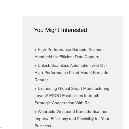
You Might Interested
High-Performance Barcode Scanner
Handheld for Efficient Data Capture
Unlock Seamless Automation with Our
High-Performance Fixed Mount Barcode
Reader
Expanding Global Smart Manufacturing
Layout! EDOO Establishes In-depth
Strategic Cooperation With Re
Wearable Wristband Barcode Scanner:
Improve Efficiency and Flexibility for Your
Business