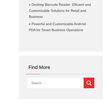
Desktop Barcode Reader: Efficient and
Customizable Solutions for Retail and
Business
Powerful and Customizable Android
PDA for Smart Business Operations
Find More