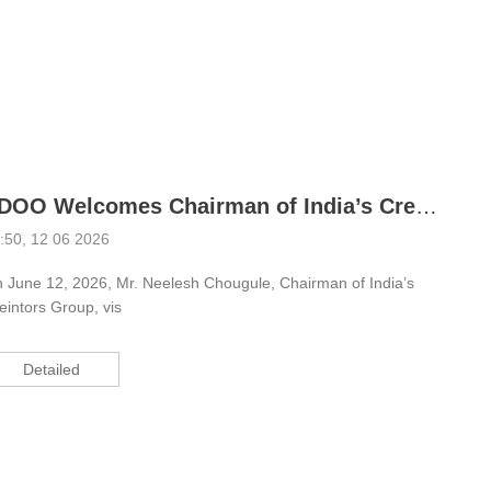
EDOO Welcomes Chairman of India’s Creintors Group; Dual-CPU Scanning Modules Facilitate Cooperation
:50, 12 06 2026
 June 12, 2026, Mr. Neelesh Chougule, Chairman of India’s
eintors Group, vis
Detailed