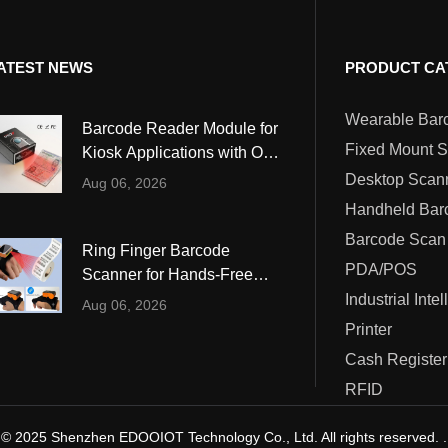
ATEST NEWS
PRODUCT CA
Barcode Reader Module for
Fixed Mount 
Kiosk Applications with OCR
and MRZ Reading
Desktop Scan
Aug 06, 2026
Barcode Scan
Ring Finger Barcode
PDA/POS
Scanner for Hands-Free
Warehouse and Retail
Industrial Inte
Aug 06, 2026
Operations
Printer
Cash Register
RFID
© 2025 Shenzhen EDOOIOT Technology Co., Ltd. All rights reserved. .