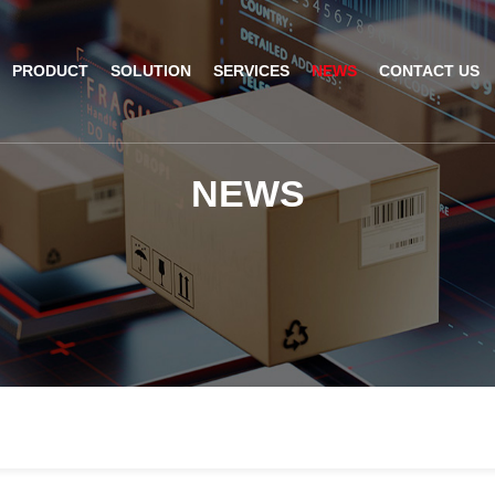
PRODUCT
SOLUTION
SERVICES
NEWS
CONTACT US
AI Insight
ble Barcode Scanner
Logistics Solution
Product Documentation
Company News
N
E
W
S
ed Mount Scanner
Industrial Barcode Scanner
Solutions For Your Projects
esktop Scanner
Barcode Scanner Module
FAQ
nor
eld Barcode Scanner
Handheld Barcode Scanner
th
code Scan Engine
Product Video
PDA/POS
Passport Reader