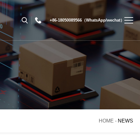
+86-18050089566（WhatsApp/wechat）
HOME
-
NEWS