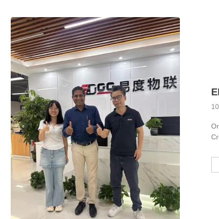
10
On
Cr