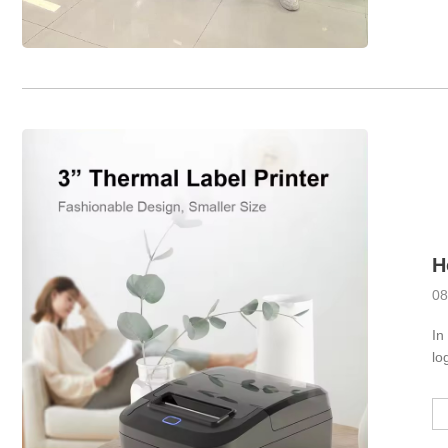
08
In
lo