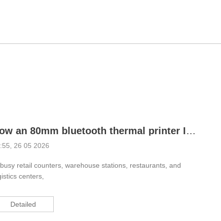
How an 80mm bluetooth thermal printer Improves Daily Printing Efficiency
:55, 26 05 2026
 busy retail counters, warehouse stations, restaurants, and
gistics centers,
Detailed