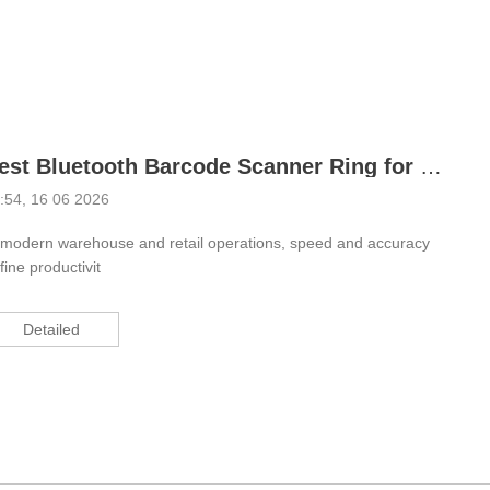
ustrial Intelligence
Cashier
Printer
Cash Register
Best Bluetooth Barcode Scanner Ring for Warehouse Efficiency
RFID
:54, 16 06 2026
 modern warehouse and retail operations, speed and accuracy
fine productivit
Detailed