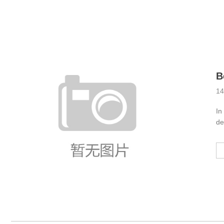
Ind
14
In
de