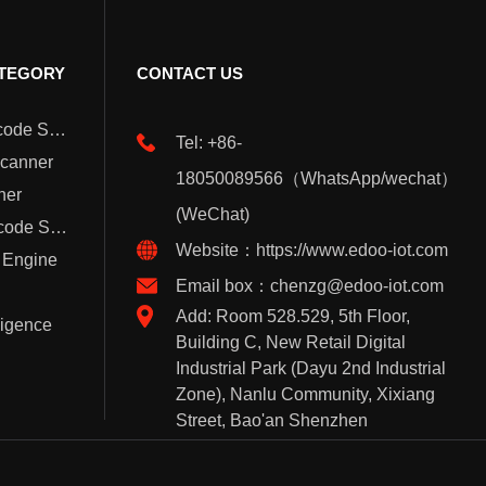
TEGORY
CONTACT US
Wearable Barcode Scanner
Tel: +86-
Scanner
18050089566（WhatsApp/wechat）
ner
(WeChat)
Handheld Barcode Scanner
Website：https://www.edoo-iot.com
 Engine
Email box：chenzg@edoo-iot.com
Add: Room 528.529, 5th Floor,
lligence
Building C, New Retail Digital
Industrial Park (Dayu 2nd Industrial
Zone), Nanlu Community, Xixiang
Street, Bao'an Shenzhen