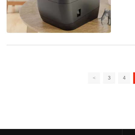
<
3
4