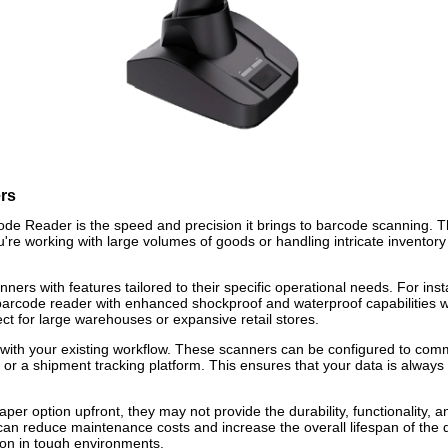
rs
de Reader is the speed and precision it brings to barcode scanning. T
u're working with large volumes of goods or handling intricate invent
ners with features tailored to their specific operational needs. For ins
barcode reader with enhanced shockproof and waterproof capabilities w
ct for large warehouses or expansive retail stores.
ith your existing workflow. These scanners can be configured to commun
or a shipment tracking platform. This ensures that your data is always
er option upfront, they may not provide the durability, functionality, a
 can reduce maintenance costs and increase the overall lifespan of the
tion in tough environments.