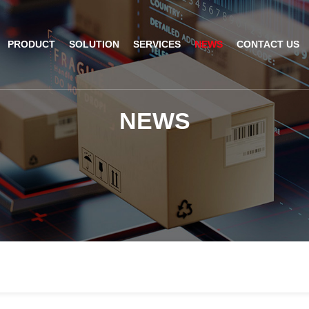
PRODUCT
SOLUTION
SERVICES
NEWS
CONTACT US
AI Insight
ble Barcode Scanner
Logistics Solution
Product Documentation
Company News
N
E
W
S
ed Mount Scanner
Industrial Barcode Scanner
Solutions For Your Projects
esktop Scanner
Barcode Scanner Module
FAQ
nor
eld Barcode Scanner
Handheld Barcode Scanner
th
code Scan Engine
Product Video
PDA/POS
Passport Reader