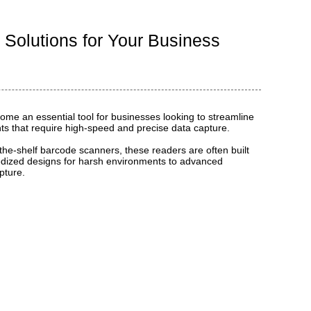
 Solutions for Your Business
me an essential tool for businesses looking to streamline
nts that require high-speed and precise data capture.
-the-shelf barcode scanners, these readers are often built
ggedized designs for harsh environments to advanced
pture.