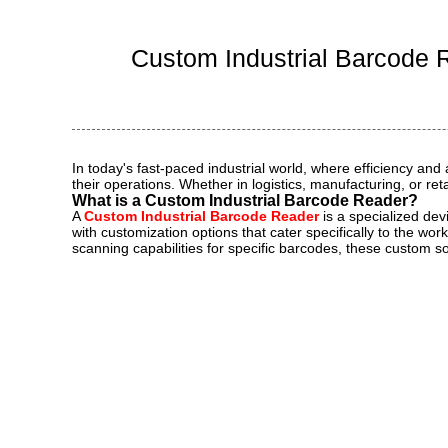
Ind
Custom Industrial Barcode R
In today's fast-paced industrial world, where efficiency a
their operations. Whether in logistics, manufacturing, or r
What is a Custom Industrial Barcode Reader?
A
Custom Industrial Barcode Reader
is a specialized dev
with customization options that cater specifically to the w
scanning capabilities for specific barcodes, these custom so