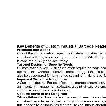
Key Benefits of Custom Industrial Barcode Reade
Precision and Speed
One of the primary advantages of a Custom Industrial Barco
industrial settings, where every second counts. Whether yo
is captured quickly and accurately.
Tailored Design for Specific Needs
Customization is key. Businesses often require barcode scan
operates in a warehouse environment, a rugged industrial 
also be customized for long-range scanning, making it perfe
Improved Workflow Integration
A Custom Industrial Barcode Reader integrates seamlessly w
an inventory management software, a point-of-sale system, 
your business more efficient overall.
Cost-Effective in the Long Run
While off-the-shelf barcode scanners might seem like a cheap
industrial barcode reader, tailored to your business needs,
run, especially for industries that require continuous opera