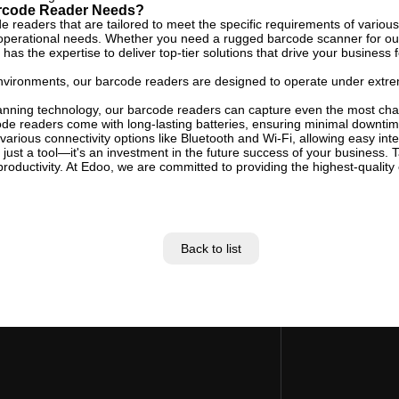
arcode Reader Needs?
e readers that are tailored to meet the specific requirements of various
 operational needs. Whether you need a rugged barcode scanner for outd
s the expertise to deliver top-tier solutions that drive your business 
l environments, our barcode readers are designed to operate under extr
nning technology, our barcode readers can capture even the most chal
de readers come with long-lasting batteries, ensuring minimal downtime
arious connectivity options like Bluetooth and Wi-Fi, allowing easy inte
 just a tool—it's an investment in the future success of your business.
oductivity. At Edoo, we are committed to providing the highest-quality
Back to list