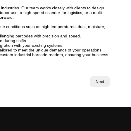
 industries. Our team works closely with clients to design
oor use, a high-speed scanner for logistics, or a multi-
forward.
eme conditions such as high temperatures, dust, moisture,
lenging barcodes with precision and speed.
 during shifts.
gration with your existing systems.
 Tailored to meet the unique demands of your operations,
 custom industrial barcode readers, ensuring your business
Next