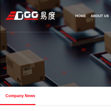
HOME
ABOUT US
Technical Recognition & 
Weara
Company
Fix
ODM/OEM
D
Qualification Ho
Handh
Factory Streng
Bar
Company News