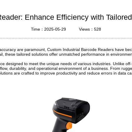
ustrial Intelligence
Cashier
eader: Enhance Efficiency with Tailored
Printer
Time：2025-05-29
Views：528
Cash Register
RFID
nd accuracy are paramount, Custom Industrial Barcode Readers have beco
etail, these tailored solutions offer unmatched performance in environme
ice designed to meet the unique needs of various industries. Unlike off
orkflow, durability, and operational environment of a business. From ru
lutions are crafted to improve productivity and reduce errors in data ca