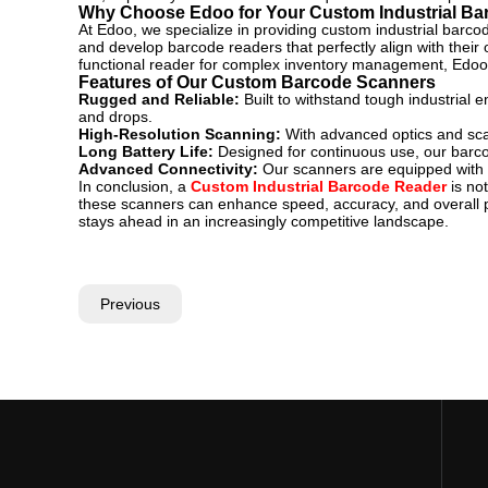
Why Choose Edoo for Your Custom Industrial B
At Edoo, we specialize in providing custom industrial barcod
and develop barcode readers that perfectly align with their
functional reader for complex inventory management, Edoo ha
Features of Our Custom Barcode Scanners
Rugged and Reliable:
Built to withstand tough industria
and drops.
High-Resolution Scanning:
With advanced optics and sca
Long Battery Life:
Designed for continuous use, our barco
Advanced Connectivity:
Our scanners are equipped with v
In conclusion, a
Custom Industrial Barcode Reader
is not
these scanners can enhance speed, accuracy, and overall pr
stays ahead in an increasingly competitive landscape.
Previous