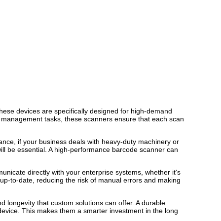
hese devices are specifically designed for high-demand
ory management tasks, these scanners ensure that each scan
tance, if your business deals with heavy-duty machinery or
ill be essential. A high-performance barcode scanner can
icate directly with your enterprise systems, whether it's
 up-to-date, reducing the risk of manual errors and making
nd longevity that custom solutions can offer. A durable
 device. This makes them a smarter investment in the long