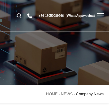
+86-18050089566（WhatsApp/wechat）
HOME
-
NEWS
-
Company News