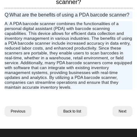
scanner?
Q:What are the benefits of using a PDA barcode scanner?
A: A PDA barcode scanner combines the functionalities of a
personal digital assistant (PDA) with barcode scanning
capabilities. This device allows for efficient data collection and
inventory management in various industries. The benefits of using
a PDA barcode scanner include increased accuracy in data entry,
reduced labor costs, and enhanced productivity. Since these
scanners are portable, they enable users to scan barcodes in
real-time, whether in a warehouse, retail environment, or field
service. Additionally, many PDA barcode scanners come equipped
with software that can integrate with existing inventory
management systems, providing businesses with real-time
updates and analytics. By utilizing a PDA barcode scanner,
companies can streamline operations and ensure that they
maintain accurate inventory levels.
Previous
Back to list
Next