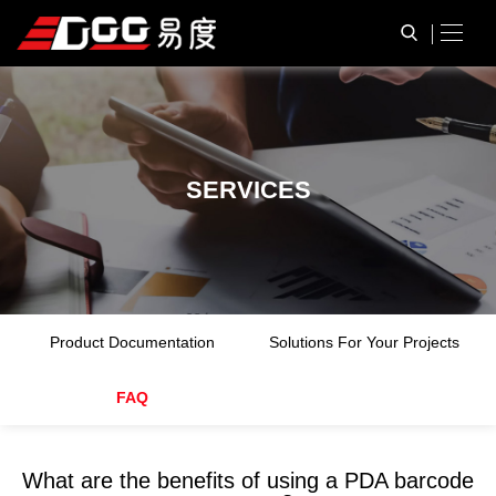
S
E
R
V
I
C
E
S
Product Documentation
Solutions For Your Projects
FAQ
What are the benefits of using a PDA barcode