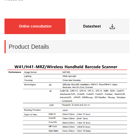
Online consultation
Datasheet
Product Details