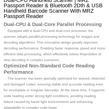
Dual-CPU Handheld Scanner | MRZ
Passport Reader & Bluetooth 2Dth & USB
Handheld Barcode Scanner With MRZ
Passport Reader
Dual-CPU & Dual-Core Parallel Processing
Equipped with a dual-CPU and dual-core processor, the
scanner adopts parallel processing technology for images and
decoding algorithms. This innovative design greatly improves
decoding performance, Enabling faster response speed and more
efficient data processing, which effectively solves theproblem of
slow decoding in complex scenarios.
Optimized Non-Standard Code Reading
Performance
The scanner has been specially optimized for stained, distorted
and damaged codes, ensuring stable and accurate reading even
for incomplete or irregular barcodes. At the same time, it supports
code reading under strong light conditions, avoiding reading
failure caused by harsh light environments and enhancing
adaptability to complex code types.