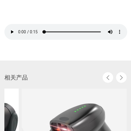
相
关
产
品