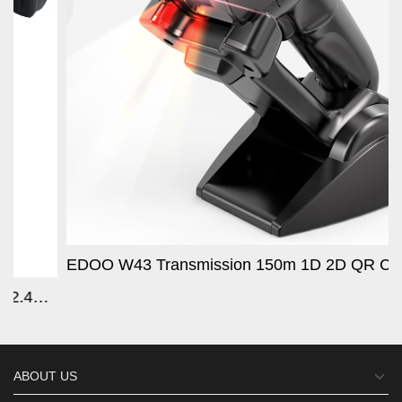
EDOO W43 Transmission 150m 1D 2D QR Code Wireless WIFI 2.4G Handheld Barcode Scanner With Charging B
se Scans QR/
ABOUT US