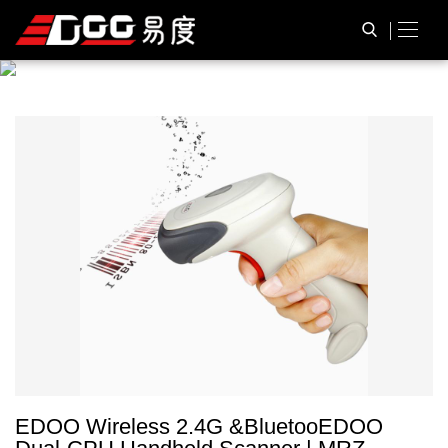
P
R
O
D
U
C
T
EDOO Wireless 2.4G &BluetooEDOO