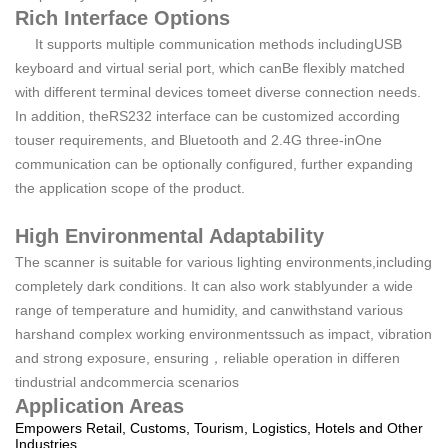
Rich Interface Options
It supports multiple communication methods includingUSB
keyboard and virtual serial port, which canBe flexibly matched
with different terminal devices tomeet diverse connection needs.
In addition, theRS232 interface can be customized according
touser requirements, and Bluetooth and 2.4G three-inOne
communication can be optionally configured, further expanding
the application scope of the product.
High Environmental Adaptability
The scanner is suitable for various lighting environments,including
completely dark conditions. It can also work stablyunder a wide
range of temperature and humidity, and canwithstand various
harshand complex working environmentssuch as impact, vibration
and strong exposure, ensuring，reliable operation in differen
tindustrial andcommercia scenarios
Application Areas
Empowers Retail, Customs, Tourism, Logistics, Hotels and Other
Industries