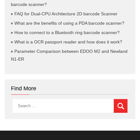
barcode scanner?
FAQ for Dual-CPU Architecture 2D barcode Scanner
What are the benefits of using a PDA barcode scanner?
How to connect to a Bluetooth ring barcode scanner?
What is a OCR passport reader and how does it work?
Parameter Comparison between EDOO M2 and Newland
N1-ER
Find More