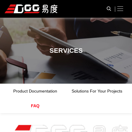
S
E
R
V
I
C
E
S
Product Documentation
Solutions For Your Projects
FAQ