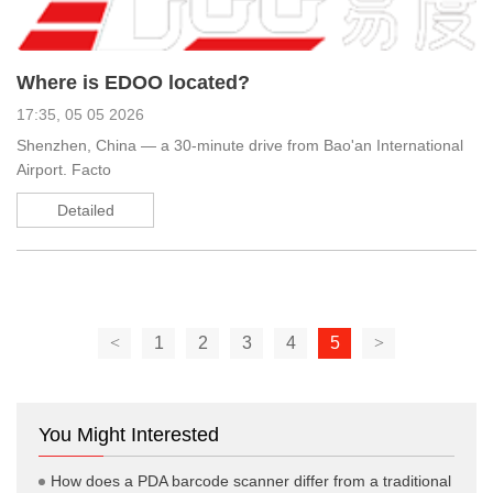
Where is EDOO located?
17:35, 05 05 2026
Shenzhen, China — a 30-minute drive from Bao'an International
Airport. Facto
Detailed
<
1
2
3
4
5
>
You Might Interested
How does a PDA barcode scanner differ from a traditional