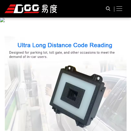
P
R
O
D
U
C
T