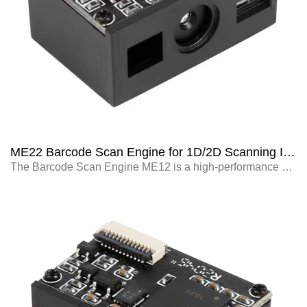
ME22 Barcode Scan Engine for 1D/2D Scanning Integrated with Self-service Terminals
The Barcode Scan Engine ME12 is a high-performance scanning module designed for