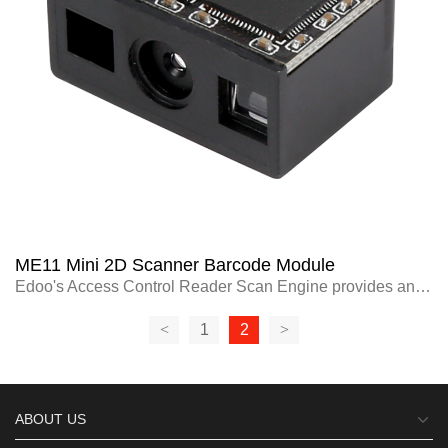
ME11 Mini 2D Scanner Barcode Module
Edoo's Access Control Reader Scan Engine provides an innovative solution for
<
1
2
>
ABOUT US