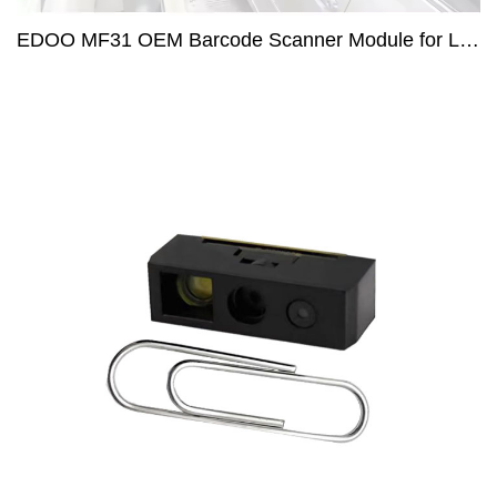
EDOO MF31 OEM Barcode Scanner Module for Long Distance Code Reading in Parking lot