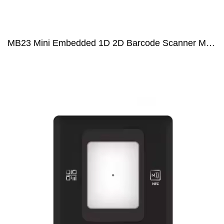
MB23 Mini Embedded 1D 2D Barcode Scanner Module for Coffee Machine