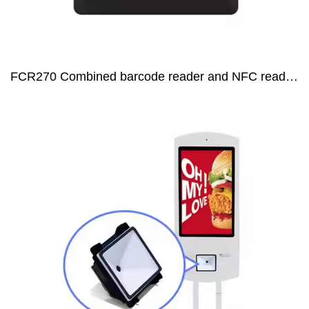
FCR270 Combined barcode reader and NFC reader for Embedding access control