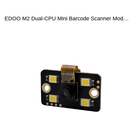
EDOO M2 Dual-CPU Mini Barcode Scanner Module for POS and PDA