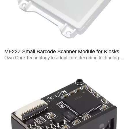
MF22Z Small Barcode Scanner Module for Kiosks
Own Core TechnologyTo adopt core decoding technology with independent intellectu