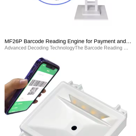
MF26P Barcode Reading Engine for Payment and Vending Machines
Advanced Decoding TechnologyThe Barcode Reading Engine MF26P uses advanced decod