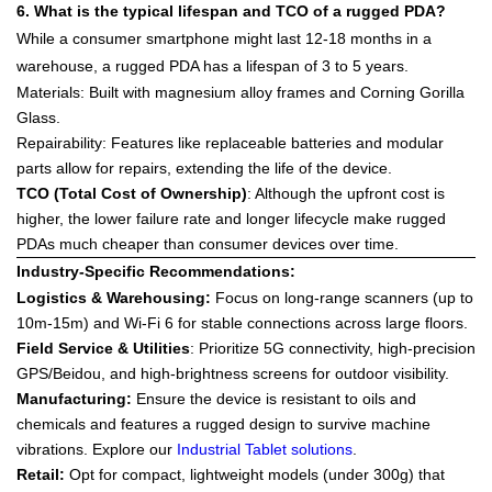
6. What is the typical lifespan and TCO of a rugged PDA?
While a consumer smartphone might last 12-18 months in a
warehouse, a rugged PDA has a lifespan of
3 to 5 years
.
Materials
: Built with magnesium alloy frames and
Corning Gorilla
Glass
.
Repairability
: Features like replaceable batteries and modular
parts allow for repairs, extending the life of the device.
TCO (Total Cost of Ownership)
: Although the upfront cost is
higher, the lower failure rate and longer lifecycle make rugged
PDAs much cheaper than consumer devices over time.
Industry-Specific Recommendations:
Logistics & Warehousing
:
Focus on
long-range scanners
(up to
10m-15m) and Wi-Fi 6 for stable connections across large floors.
Field Service & Utilities
: Prioritize
5G connectivity
, high-precision
GPS/Beidou, and high-brightness screens for outdoor visibility.
Manufacturing
:
Ensure the device is resistant to oils and
chemicals and features a rugged design to survive machine
vibrations. Explore our
Industrial Tablet solutions
.
Retail
:
Opt for compact, lightweight models (under 300g) that