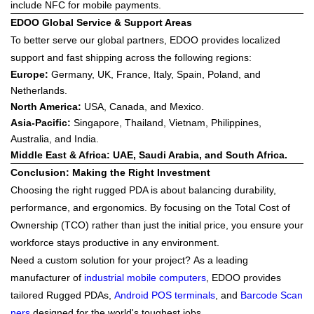
include NFC for mobile payments.
EDOO Global Service & Support Areas
To better serve our global partners,
EDOO
provides localized
support and fast shipping across the following regions:
Europe
:
Germany, UK, France, Italy, Spain, Poland, and
Netherlands.
North America
:
USA, Canada, and Mexico.
Asia-Pacific
:
Singapore, Thailand, Vietnam, Philippines,
Australia, and India.
Middle East & Africa
: UAE, Saudi Arabia, and South Africa.
Conclusion: Making the Right Investment
Choosing the right rugged PDA is about balancing
durability,
performance, and ergonomics
. By focusing on the Total Cost of
Ownership (TCO) rather than just the initial price, you ensure your
workforce stays productive in any environment.
Need a custom solution for your project?
As a leading
manufacturer of
industrial mobile computers
,
EDOO
provides
tailored Rugged PDAs,
Android POS terminals
, and
Barcode Scan
ners
designed for the world's toughest jobs.