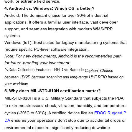
work, or extreme field service
.
4. Android vs. Windows: Which OS is better?
Android
: The dominant choice for over 90% of industrial
applications. It offers a familiar user interface, vast developer
support, and seamless integration with modern WMS/ERP
systems.
Windows (IoT)
: Best suited for legacy manufacturing systems that
require specific PC-level software integration.
Note: For new deployments,
Android
is the recommended path
for future-proofing your investment.
Data Collection Features - RFID vs Barcode
Caption: Choose
between 1D/2D barcode scanning and long-range UHF RFID based on
your workflow.
5. Why does MIL-STD-810H certification matter?
MIL-STD-810H
is a U.S. Military Standard that subjects the PDA
to extreme stressors: shock, vibration, humidity, and temperature
cycles (-20°C to 60°C). A certified device like an
EDOO Rugged P
DA
ensures your operations don’t stop due to accidental drops or
environmental exposure, significantly reducing downtime.