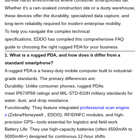
survive harsh environments where consumer smartphones fail.
Whether it's a rain-soaked construction site or a dusty warehouse,
these devices offer the durability, specialized data capture, and
long-term reliability required for modern enterprise mobility.
To help you navigate the complex technical
specifications,
EDOO
has compiled this comprehensive FAQ
guide to choosing the right rugged PDA for your business.
1. What is a rugged PDA, and how does it differ from a
standard smartphone?
A rugged PDA is a heavy-duty mobile computer built to industrial-
grade standards. The primary differences are:
Durability
: Unlike consumer phones, rugged PDAs
meet
IP67/IP68
ratings and
MIL-STD-810H
military standards for
water, dust, and drop resistance.
Functionality
: They feature integrated
professional scan engine
s
(Zebra/Honeywell，EDOO), RFID/NFC modules, and high-
precision GPS—tools essential for logistics and field work.
Battery Life
: They use high-capacity batteries (often 4500mAh to
5000mAh+) designed for continuous 12-hour shifts.