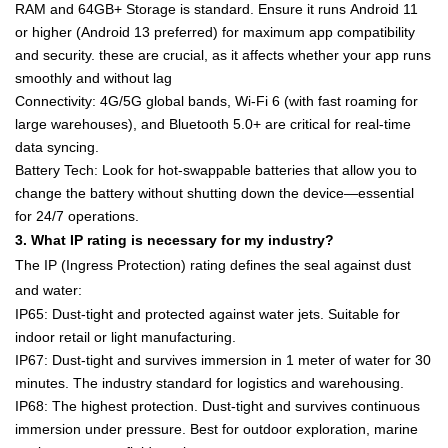
RAM
and
64GB+ Storage
is standard. Ensure it runs
Android 11
or higher
(Android 13 preferred) for maximum app compatibility
and security. these are crucial, as it affects whether your app runs
smoothly and without lag
Connectivity
: 4G/5G global bands,
Wi-Fi 6
(with fast roaming for
large warehouses), and Bluetooth 5.0+ are critical for real-time
data syncing.
Battery Tech
: Look for
hot-swappable batteries
that allow you to
change the battery without shutting down the device—essential
for 24/7 operations.
3. What IP rating is necessary for my industry?
The
IP (Ingress Protection)
rating defines the seal against dust
and water:
IP65
: Dust-tight and protected against water jets. Suitable for
indoor retail or light manufacturing.
IP67
: Dust-tight and survives immersion in 1 meter of water for 30
minutes. The industry standard for
logistics and warehousing
.
IP68
: The highest protection. Dust-tight and survives continuous
immersion under pressure. Best for
outdoor exploration, marine