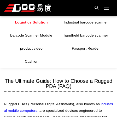
Logistics Solution
Industrial barcode scanner
Barcode Scanner Module
handheld barcode scanner
product video
Passport Reader
Cashier
The Ultimate Guide: How to Choose a Rugged
PDA (FAQ)
Rugged PDAs (Personal Digital Assistants), also known as
industri
al mobile computers
, are specialized devices engineered to