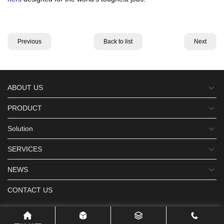
Previous
Back to list
Next
ABOUT US
PRODUCT
Solution
SERVICES
NEWS
CONTACT US