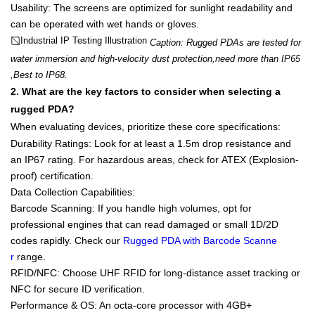
Usability
: The screens are optimized for sunlight readability and
can be operated with
wet hands or gloves
.
Industrial IP Testing Illustration
Caption: Rugged PDAs are tested for
water immersion and high-velocity dust protection,need more than IP65
,Best to IP68.
2. What are the key factors to consider when selecting a
rugged PDA?
When evaluating devices, prioritize these core specifications:
Durability Ratings
: Look for at least a
1.5m drop resistance
and
an
IP67
rating. For hazardous areas, check for
ATEX (Explosion-
proof)
certification.
Data Collection Capabilities
:
Barcode Scanning
: If you handle high volumes, opt for
professional engines that can read damaged or small 1D/2D
codes rapidly. Check our
Rugged PDA with Barcode Scanne
r
range.
RFID/NFC
: Choose
UHF RFID
for long-distance asset tracking or
NFC for secure ID verification.
Performance & OS
: An octa-core processor with
4GB+